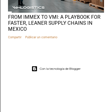
FROM IMMEX TO VMI: A PLAYBOOK FOR
FASTER, LEANER SUPPLY CHAINS IN
MEXICO
Compartir
Publicar un comentario
Con la tecnología de Blogger