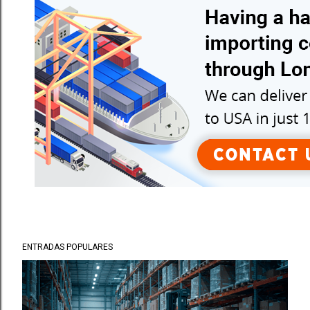
ENTRADAS POPULARES