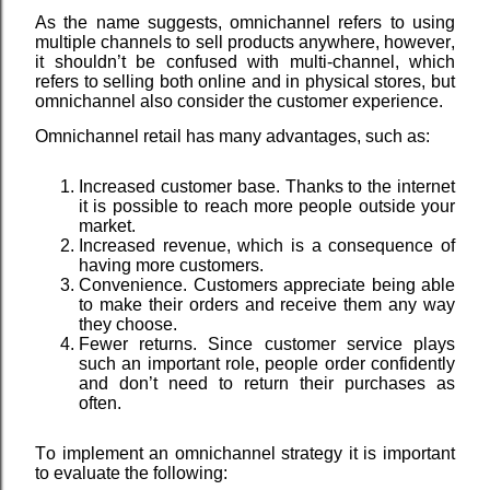
As the name suggests, omnichannel refers to using
multiple channels to sell products anywhere, however,
it shouldn’t be confused with multi-channel, which
refers to selling both online and in physical stores, but
omnichannel also consider the customer experience.
Omnichannel retail has many advantages, such as:
Increased customer base. Thanks to the internet
it is possible to reach more people outside your
market.
Increased revenue, which is a consequence of
having more customers.
Convenience. Customers appreciate being able
to make their orders and receive them any way
they choose.
Fewer returns. Since customer service plays
such an important role, people order confidently
and don’t need to return their purchases as
often.
To implement an omnichannel strategy it is important
to evaluate the following: