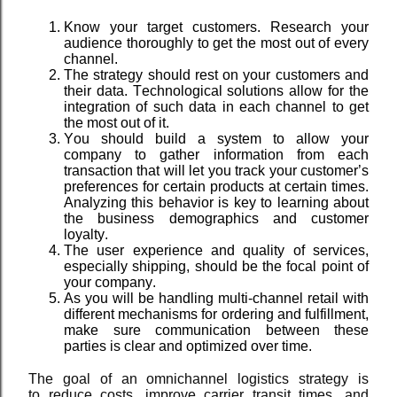
Know your target customers. Research your
audience thoroughly to get the most out of every
channel.
The strategy should rest on your customers and
their data. Technological solutions allow for the
integration of such data in each channel to get
the most out of it.
You should build a system to allow your
company to gather information from each
transaction that will let you track your customer’s
preferences for certain products at certain times.
Analyzing this behavior is key to learning about
the business demographics and customer
loyalty.
The user experience and quality of services,
especially shipping, should be the focal point of
your company.
As you will be handling multi-channel retail with
different mechanisms for ordering and fulfillment,
make sure communication between these
parties is clear and optimized over time.
The goal of an omnichannel logistics strategy is
to
reduce costs, improve carrier transit times, and