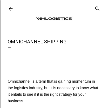
Ir al contenido principal
OMNICHANNEL SHIPPING
Omnichannel is a term that is gaining momentum in
the logistics industry, but it is necessary to know what
it entails to see if it is the right strategy for your
business.