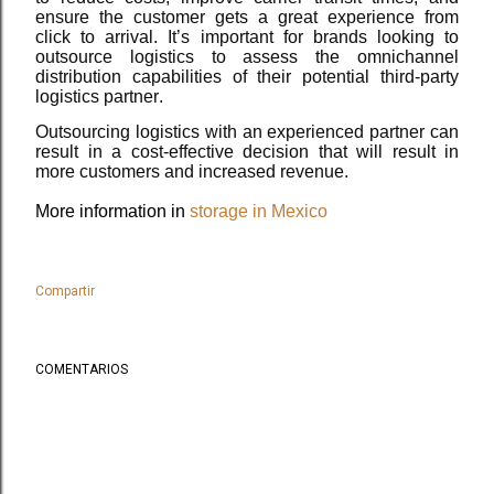
ensure the customer gets a great experience from
click to arrival. It’s important for brands looking to
outsource logistics to assess the omnichannel
distribution capabilities of their potential third-party
logistics partner.
Outsourcing logistics with an experienced partner can
result in a cost-effective decision that will result in
more customers and increased revenue.
More information in
storage in Mexico
Compartir
COMENTARIOS