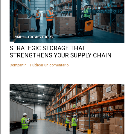
STRATEGIC STORAGE THAT
STRENGTHENS YOUR SUPPLY CHAIN
Compartir
Publicar un comentario